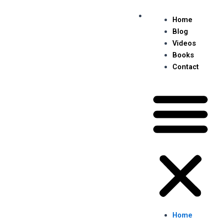
Skip
Post
Me
to
navigation
Home
content
Blog
Videos
Books
Contact
Home