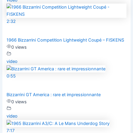
2:32
1966 Bizzarrini Competition Lightweight Coupé – FISKENS
0 views
video
0:55
Bizzarrini GT America : rare et impressionnante
0 views
video
7:17