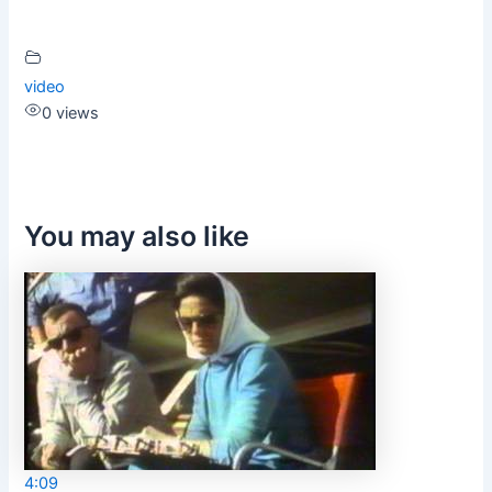
video
0 views
You may also like
4:09