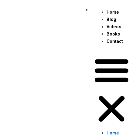
Skip
Me
to
Home
content
Blog
Videos
Books
Contact
Home