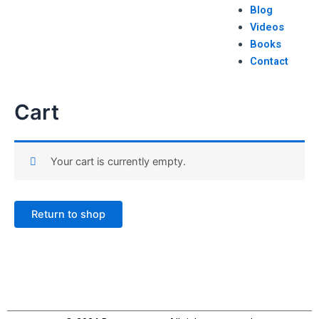
Blog
Videos
Books
Contact
Cart
Your cart is currently empty.
Return to shop